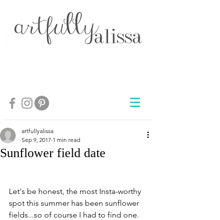
artfullyalissa
Sep 9, 2017
1 min read
Sunflower field date
Let's be honest, the most Insta-worthy 
spot this summer has been sunflower 
fields...so of course I had to find one. 