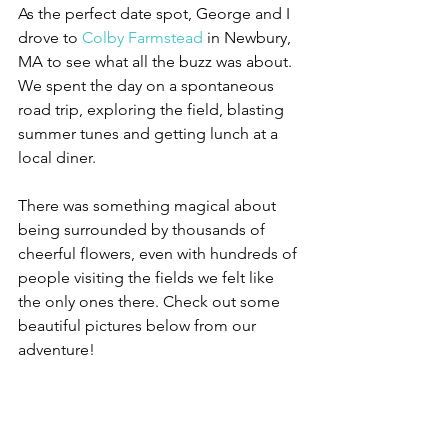
As the perfect date spot, George and I 
drove to 
Colby Farmstead
 in Newbury, 
MA to see what all the buzz was about. 
We spent the day on a spontaneous 
road trip, exploring the field, blasting 
summer tunes and getting lunch at a 
local diner. 
There was something magical about 
being surrounded by thousands of 
cheerful flowers, even with hundreds of 
people visiting the fields we felt like 
the only ones there. Check out some 
beautiful pictures below from our 
adventure!