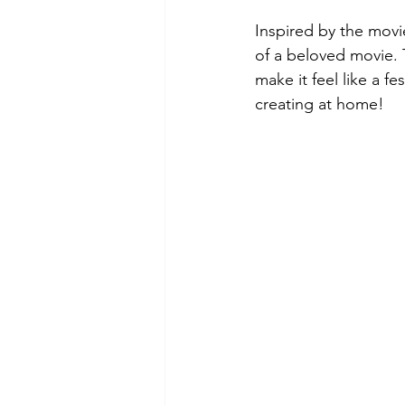
Inspired by the movi
of a beloved movie. 
make it feel like a f
creating at home! 