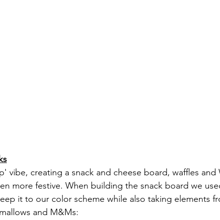
ks
' vibe, creating a snack and cheese board, waffles and 
en more festive. When building the snack board we used
eep it to our color scheme while also taking elements f
shmallows and M&Ms: 