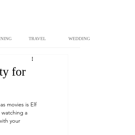
INING
TRAVEL
WEDDING
ty for
as movies is Elf 
 watching a 
with your 