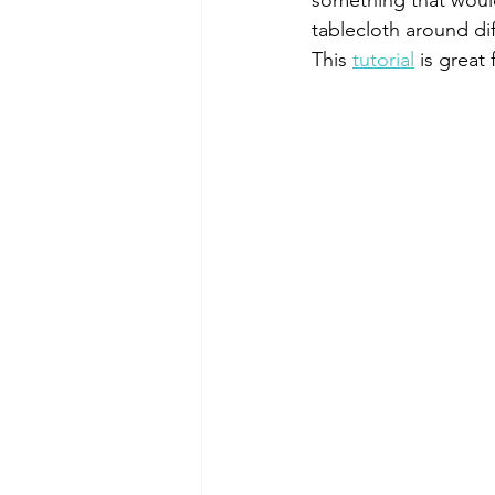
something that would 
tablecloth around dif
This 
tutorial
 is great