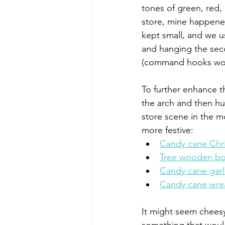
tones of green, red, 
store, mine happened
kept small, and we u
and hanging the seco
(command hooks work
To further enhance t
the arch and then hu
store scene in the m
more festive: 
Candy cane Chri
Tree wooden b
Candy cane gar
Candy cane wre
It might seem cheesy