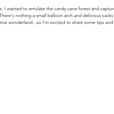
e, I wanted to emulate the candy cane forest and captur
There's nothing a small balloon arch and delicious sacks 
estive wonderland...so I'm excited to share some tips and t