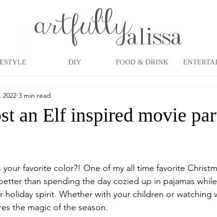
FESTYLE
DIY
FOOD & DRINK
ENTERTA
, 2022
3 min read
t an Elf inspired movie par
 your favorite color?! One of my all time favorite Christm
better than spending the day cozied up in pajamas while
r holiday spirit. Whether with your children or watching 
tures the magic of the season. 