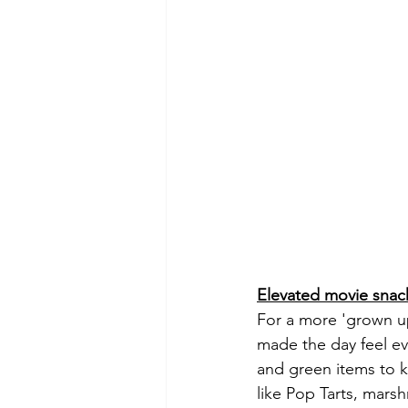
Elevated movie snac
For a more 'grown up
made the day feel ev
and green items to k
like Pop Tarts, mar