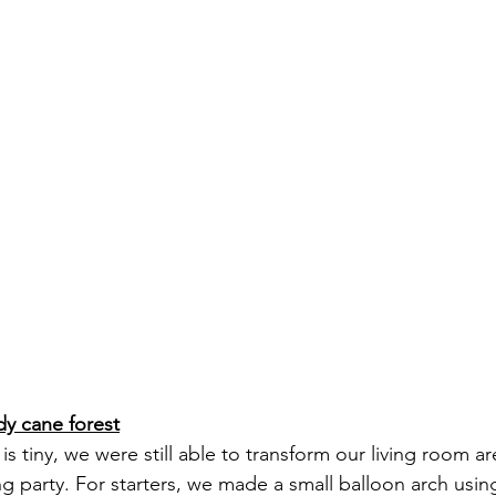
dy cane forest
s tiny, we were still able to transform our living room ar
g party. For starters, we made a small balloon arch using