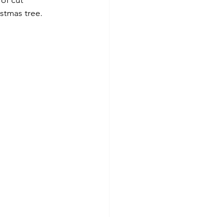
of cut 
stmas tree. 