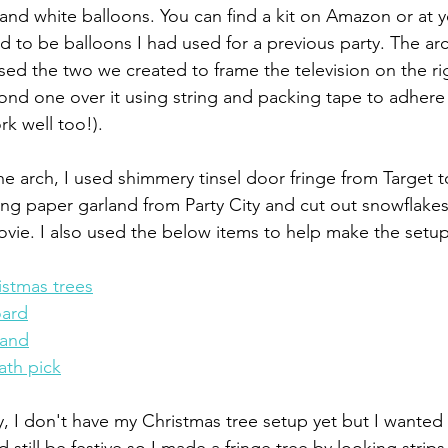
and white balloons. You can find a kit on Amazon or at yo
 to be balloons I had used for a previous party. The ar
sed the two we created to frame the television on the ri
nd one over it using string and packing tape to adhere 
 well too!). 
he arch, I used shimmery tinsel door fringe from Target t
ng paper garland from Party City and cut out snowflakes 
ovie. I also used the below items to help make the setup
stmas trees
oard
land
ath pick
, I don't have my Christmas tree setup yet but I wanted