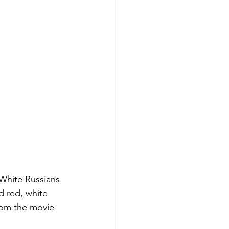
White Russians 
 red, white 
rom the movie 