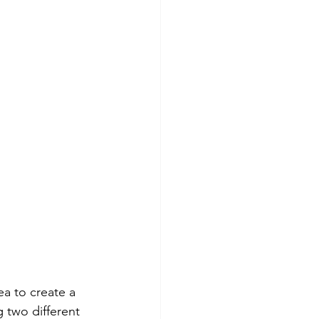
ea to create a 
 two different 