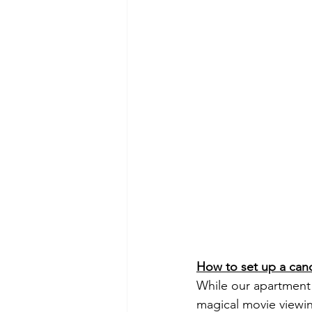
How to set up a can
While our apartment i
magical movie viewin