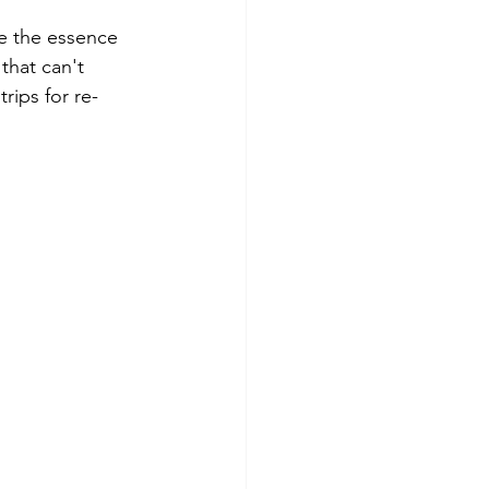
e the essence 
that can't 
rips for re-