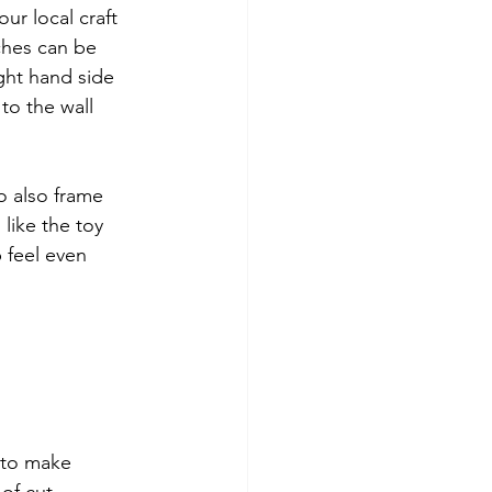
ur local craft 
ches can be 
ght hand side 
to the wall 
o also frame 
like the toy 
 feel even 
 to make 