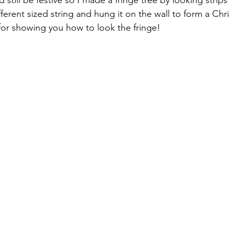
still be festive so I made a fringe tree by looking strips 
ferent sized string and hung it on the wall to form a Chri
 for showing you how to look the fringe!