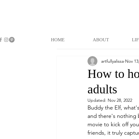
HOME
ABOUT
LI
artfullyalissa
Nov 13
How to hos
adults
Updated:
Nov 28, 2022
Buddy the Elf, what's
and there's nothing 
movie to kick off you
friends, it truly cap