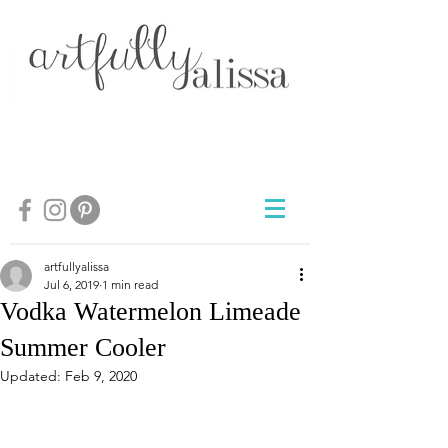
artfullyalissa
Jul 6, 2019
1 min read
Vodka Watermelon Limeade
Summer Cooler
Updated:
Feb 9, 2020