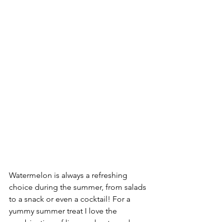
Watermelon is always a refreshing 
choice during the summer, from salads 
to a snack or even a cocktail! For a 
yummy summer treat I love the 