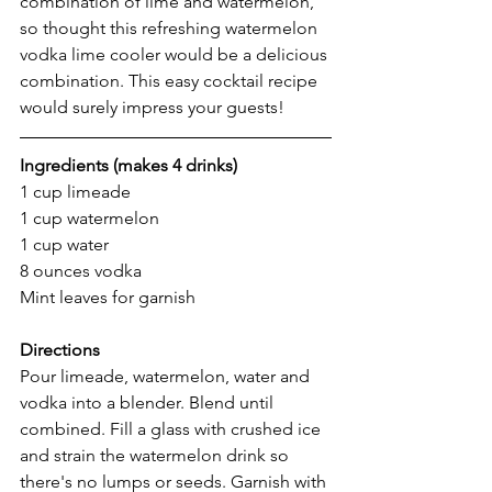
combination of lime and watermelon, 
so thought this refreshing watermelon 
vodka lime cooler would be a delicious 
combination. This easy cocktail recipe 
would surely impress your guests! 
Ingredients (makes 4 drinks) 
1 cup limeade 
1 cup watermelon 
1 cup water
8 ounces vodka 
Mint leaves for garnish 
Directions 
Pour limeade, watermelon, water and 
vodka into a blender. Blend until 
combined. Fill a glass with crushed ice 
and strain the watermelon drink so 
there's no lumps or seeds. Garnish with 