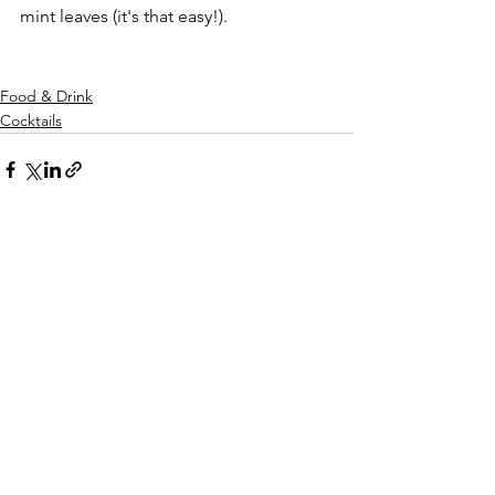
mint leaves (it's that easy!). 
Food & Drink
Cocktails
See All
Recent Posts