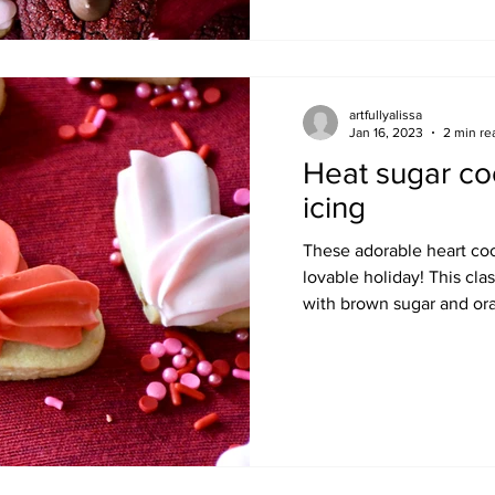
artfullyalissa
Jan 16, 2023
2 min re
Heat sugar coo
icing
These adorable heart cook
lovable holiday! This clas
with brown sugar and ora