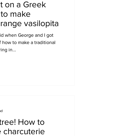
t on a Greek
w to make
range vasilopita
 did when George and I got
 how to make a traditional
ing in...
ad
tree! How to
 charcuterie