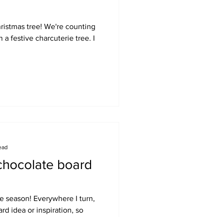
ristmas tree! We're counting
 a festive charcuterie tree. I
ead
 chocolate board
ate season! Everywhere I turn,
rd idea or inspiration, so