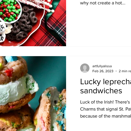
why not create a hot...
artfullyalissa
Feb 26, 2023
2 min r
Lucky leprech
sandwiches
Luck of the Irish! There
Charms that signal St. Pat
because of the marshmall