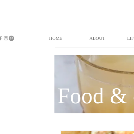
HOME
ABOUT
LI
Food & 