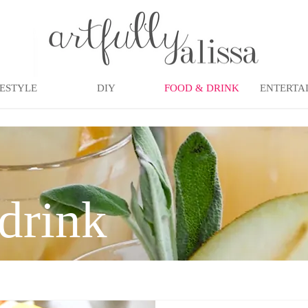
FESTYLE
DIY
FOOD & DRINK
ENTERTA
drink