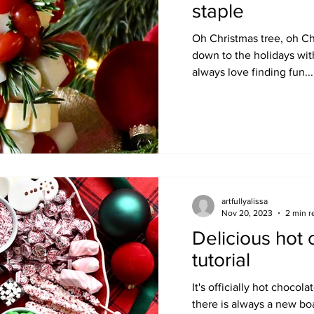
staple
Oh Christmas tree, oh Ch
down to the holidays with
always love finding fun...
artfullyalissa
Nov 20, 2023
2 min r
Delicious hot
tutorial
It's officially hot chocol
there is always a new boa