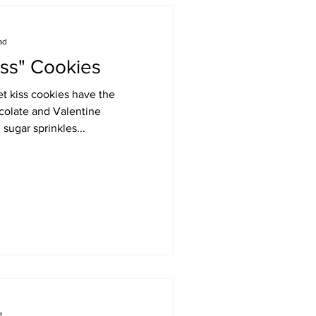
ad
iss" Cookies
et kiss cookies have the
ocolate and Valentine
sugar sprinkles...
d