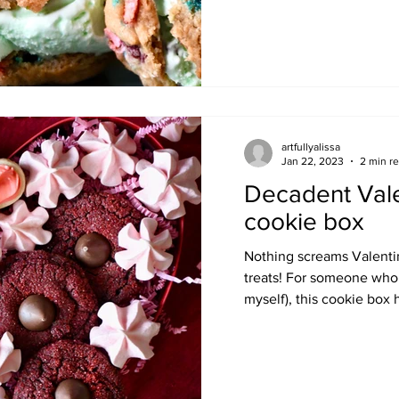
artfullyalissa
Jan 22, 2023
2 min r
Decadent Vale
cookie box
Nothing screams Valentin
treats! For someone who 
myself), this cookie box h