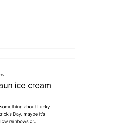
ead
aun ice cream
's something about Lucky
rick's Day, maybe it's
ow rainbows or...