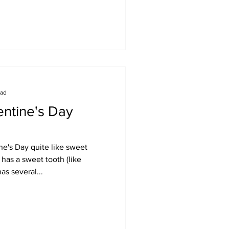
ead
ntine's Day
e's Day quite like sweet
has a sweet tooth (like
as several...