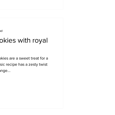
ad
kies with royal
ies are a sweet treat for a
sic recipe has a zesty twist
nge...