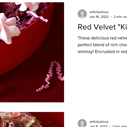
artfullyalissa
Jan 16, 2023
2 min re
Red Velvet "K
These delicious red velv
perfect blend of rich ch
whimsy! Encrusted in red 
artfullyalissa
Jan 8, 2023
1 min rea