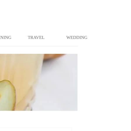
INING
TRAVEL
WEDDING