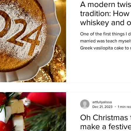
A modern twis
tradition: Ho
whiskey and o
One of the first things I
married was teach myself
Greek vasilopita cake to r
artfullyalissa
Dec 21, 2023
1 min re
Oh Christmas 
make a festive