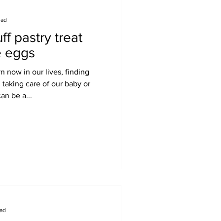
ead
ff pastry treat
e eggs
 now in our lives, finding
 taking care of our baby or
an be a...
ead