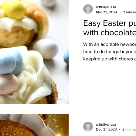
artfullyalissa
Mar 22, 2024
2 min r
Easy Easter pu
with chocolat
With an adorable newborn
time to do things beyond
keeping up with chores c
artfullyalissa
Dec 31, 2023
2 min r