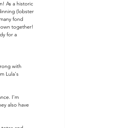
! As a historic 
inning (lobster 
 many fond 
 own together! 
dy for a 
wrong with 
m Lula's 
ance. I'm 
hey also have 