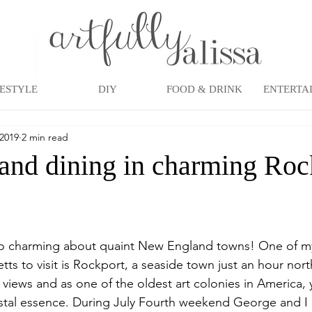
FESTYLE
DIY
FOOD & DRINK
ENTERTA
 2019
2 min read
and dining in charming Roc
o charming about quaint New England towns! One of my 
ts to visit is Rockport, a seaside town just an hour nort
 views and as one of the oldest art colonies in America, y
stal essence. During July Fourth weekend George and I