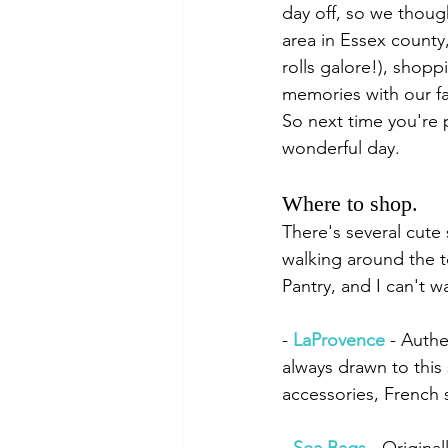
day off, so we though
area in Essex county
rolls galore!), shop
memories with our f
So next time you're 
wonderful day. 
Where to shop.
There's several cute 
walking around the t
Pantry, and I can't wa
- 
LaProvence
 - Authe
always drawn to this 
accessories, French