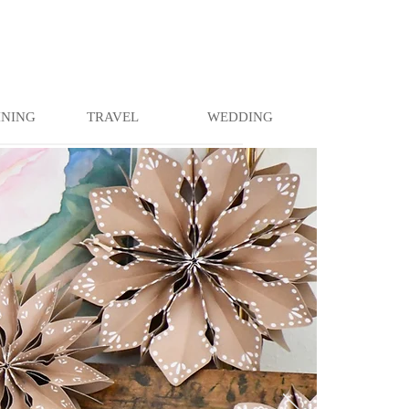
INING
TRAVEL
WEDDING