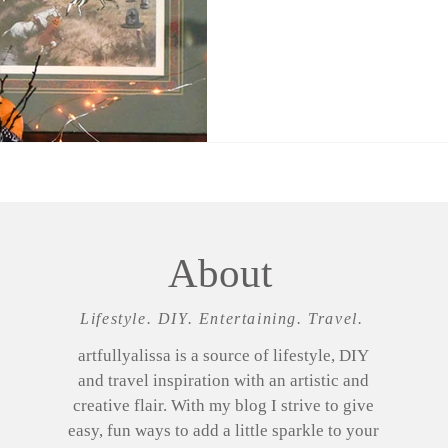
About
Lifestyle. DIY. Entertaining. Travel.
artfullyalissa is a source of lifestyle, DIY
and travel inspiration with an artistic and
creative flair. With my blog I strive to give
easy, fun ways to add a little sparkle to your