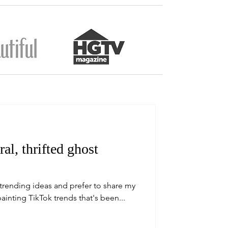
l, thrifted ghost
w trending ideas and prefer to share my
ainting TikTok trends that's been...