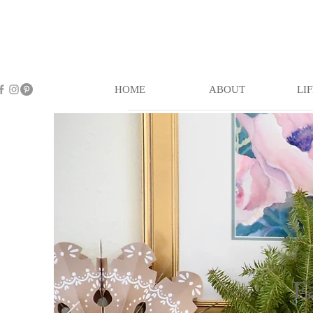
HOME
ABOUT
LI
E