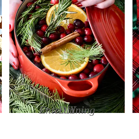
Entertaining
DIY