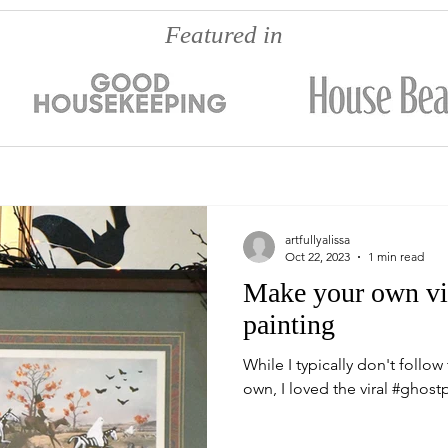
Featured in
artfullyalissa
Oct 22, 2023
1 min read
Make your own vira
painting
While I typically don't follo
own, I loved the viral #ghostp