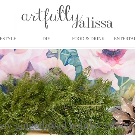
FESTYLE
DIY
FOOD & DRINK
ENTERTA
asy gingerbread holiday sweets