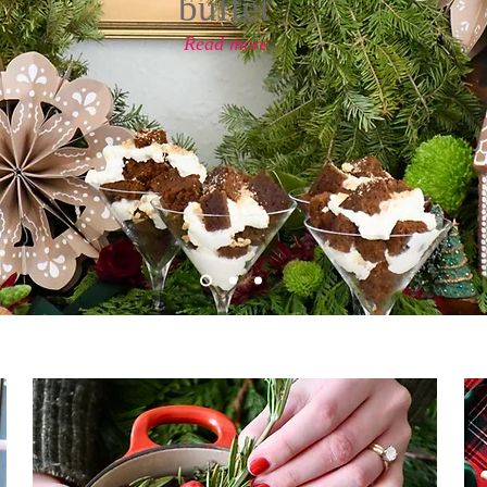
buffet
Read more