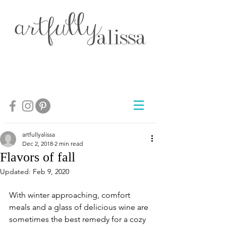
artfullyalissa
Dec 2, 2018
2 min read
Flavors of fall
Updated:
Feb 9, 2020
With winter approaching, comfort 
meals and a glass of delicious wine are 
sometimes the best remedy for a cozy 