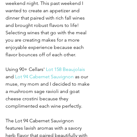
weekend night. This past weekend I 
wanted to create an appetizer and 
dinner that paired with rich fall wines 
and brought robust flavors to life! 
Selecting wines that go with the meal 
you are creating makes for a more 
enjoyable experience because each 
flavor bounces off of each other. 
Using 90+ Cellars' 
Lot 158 Beaujolais
and 
Lot 94 Cabernet Sauvignon
 as our 
muse, my mom and I decided to make 
a mushroom sage ravioli and goat 
cheese crostini because they 
complimented each wine perfectly. 
The Lot 94 Cabernet Sauvignon 
features lavish aromas with a savory 
herb flavor that paired beautifully with 