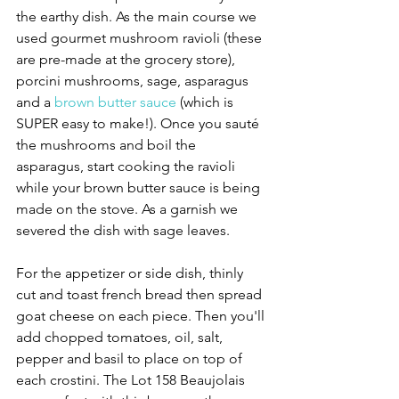
the earthy dish. As the main course we 
used gourmet mushroom ravioli (these 
are pre-made at the grocery store), 
porcini mushrooms, sage, asparagus 
and a 
brown butter sauce
 (which is 
SUPER easy to make!). Once you sauté 
the mushrooms and boil the 
asparagus, start cooking the ravioli 
while your brown butter sauce is being 
made on the stove. As a garnish we 
severed the dish with sage leaves. 
For the appetizer or side dish, thinly 
cut and toast french bread then spread 
goat cheese on each piece. Then you'll 
add chopped tomatoes, oil, salt, 
pepper and basil to place on top of 
each crostini. The Lot 158 Beaujolais 