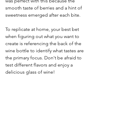
was perfect with this because the 
smooth taste of berries and a hint of 
sweetness emerged after each bite. 
To replicate at home, your best bet 
when figuring out what you want to 
create is referencing the back of the 
wine bottle to identify what tastes are 
the primary focus. Don't be afraid to 
test different flavors and enjoy a 
delicious glass of wine! 