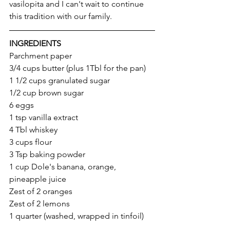
vasilopita and I can't wait to continue 
this tradition with our family. 
INGREDIENTS
Parchment paper
3/4 cups butter (plus 1Tbl for the pan)
1 1/2 cups granulated sugar
1/2 cup brown sugar 
6 eggs
1 tsp vanilla extract
4 Tbl whiskey 
3 cups flour
3 Tsp baking powder
1 cup Dole's banana, orange, 
pineapple juice 
Zest of 2 oranges
Zest of 2 lemons
1 quarter (washed, wrapped in tinfoil) 