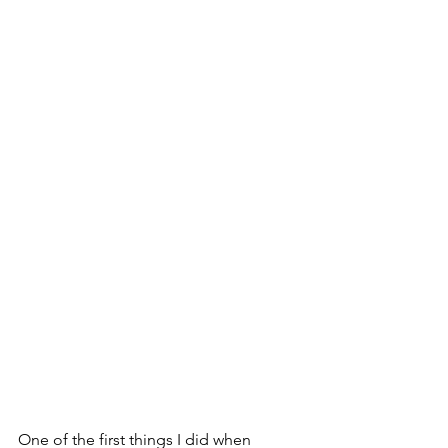
One of the first things I did when 