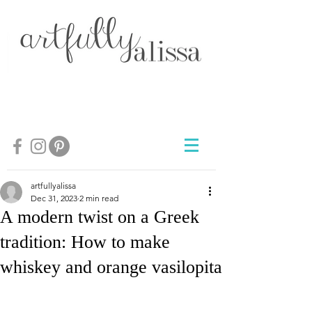
artfullyalissa
Dec 31, 2023
2 min read
A modern twist on a Greek
tradition: How to make
whiskey and orange vasilopita