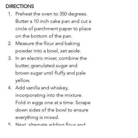
DIRECTIONS
Preheat the oven to 350 degrees. 
Butter a 10 inch cake pan and cut a 
circle of parchment paper to place 
on the bottom of the pan. 
Measure the flour and baking 
powder into a bowl, set aside. 
In an electric mixer, combine the 
butter, granulated sugar and 
brown sugar until fluffy and pale 
yellow. 
Add vanilla and whiskey, 
incorporating into the mixture. 
Fold in eggs one at a time. Scrape 
down sides of the bowl to ensure 
everything is mixed. 
Next, alternate adding flour and 
baking powder with banana, 