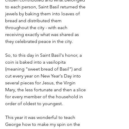
to each person, Saint Basil returned the 
jewels by baking them into loaves of 
bread and distributed them 
throughout the city - with each 
receiving exactly what was shared as 
they celebrated peace in the city. 
So, to this day in Saint Basil's honor, a 
coin is baked into a vasilopita 
(meaning "sweet bread of Basil") and 
cut every year on New Year's Day into 
several pieces for Jesus, the Virgin 
Mary, the less fortunate and then a slice 
for every member of the household in 
order of oldest to youngest. 
This year it was wonderful to teach 
George how to make my spin on the 