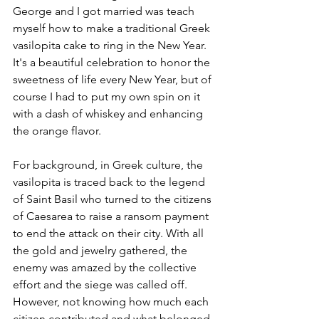
George and I got married was teach 
myself how to make a traditional Greek 
vasilopita cake to ring in the New Year. 
It's a beautiful celebration to honor the 
sweetness of life every New Year, but of 
course I had to put my own spin on it 
with a dash of whiskey and enhancing 
the orange flavor. 
For background, in Greek culture, the 
vasilopita is traced back to the legend 
of 
Saint Basil who turned to the citizens 
of Caesarea to raise a ransom payment 
to end the attack on their city. With all 
the gold and jewelry gathered, the 
enemy was amazed by the collective 
effort and the siege was called off. 
However, not knowing how much each 
citizen contributed and what belonged 