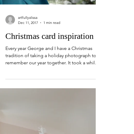
artfullyalissa
Dec 11, 2017
1 min read
Christmas card inspiration
Every year George and I have a Christmas
tradition of taking a holiday photograph to
remember our year together. It took a while
to...