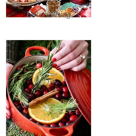
Entertaining