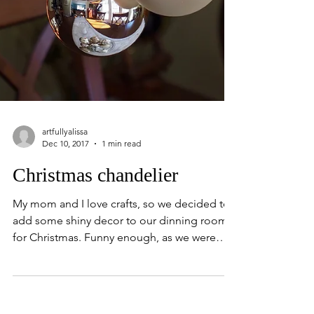
artfullyalissa