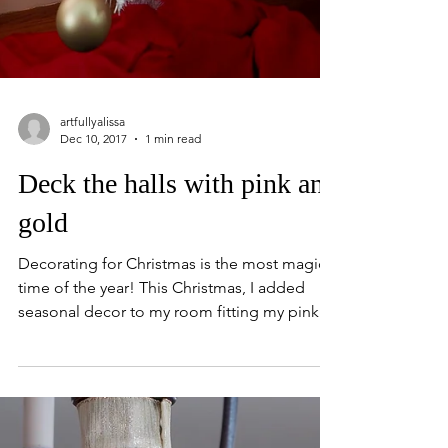
artfullyalissa
Dec 10, 2017
1 min read
Deck the halls with pink and
gold