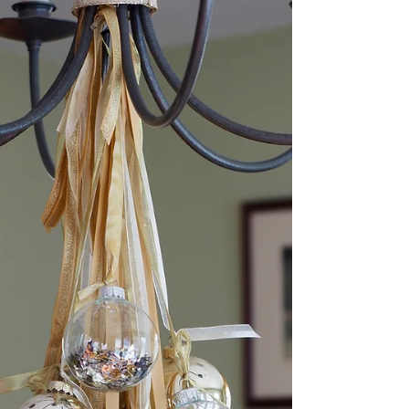
Decorating for Christmas is the most magical
time of the year! This Christmas, I added
seasonal decor to my room fitting my pink
and gold...