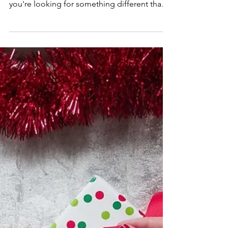
There's something so whimsical about
ornament wreaths during the holidays! If
you're looking for something different than
an evergreen...