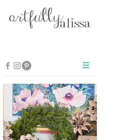
Easy gingerbread
holiday sweets
buffet
Read more