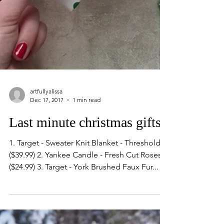
artfullyalissa
Dec 17, 2017
1 min read
Last minute christmas gifts
1. Target - Sweater Knit Blanket - Threshold™
($39.99) 2. Yankee Candle - Fresh Cut Roses
($24.99) 3. Target - York Brushed Faux Fur...