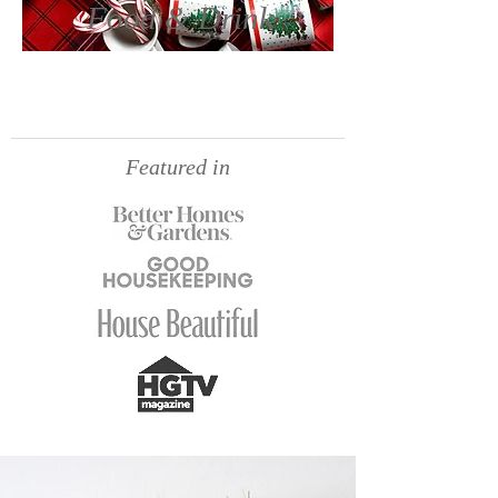
Food & Drink
Featured in