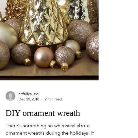
artfullyalissa
Dec 20, 2018
2 min read
DIY ornament wreath