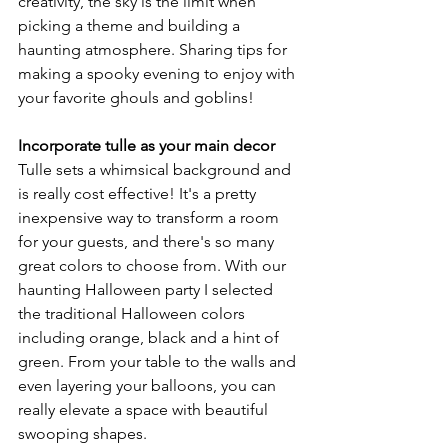
creativity, the sky is the limit when 
picking a theme and building a 
haunting atmosphere. Sharing tips for 
making a spooky evening to enjoy with 
your favorite ghouls and goblins!
Incorporate tulle as your main decor 
Tulle sets a whimsical background and 
is really cost effective! It's a pretty 
inexpensive way to transform a room 
for your guests, and there's so many 
great colors to choose from. With our 
haunting Halloween party I selected 
the traditional Halloween colors 
including orange, black and a hint of 
green. From your table to the walls and 
even layering your balloons, you can 
really elevate a space with beautiful 
swooping shapes. 