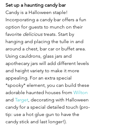
Set up a haunting candy bar
Candy is a Halloween staple! 
Incorporating a candy bar offers a fun 
option for guests to munch on their 
favorite 
delicious 
treats. Start by 
hanging and placing the tulle in and 
around a chest, bar car or buffet area. 
Using cauldrons, glass jars and 
apothecary jars will add different levels 
and height variety to make it more 
appealing. For an extra special 
*spooky* element, you can build these 
adorable haunted houses from 
Wilton
and 
Target
, decorating with Halloween 
candy for a special detailed touch (pro-
tip: use a hot glue gun to have the 
candy stick and last longer!). 