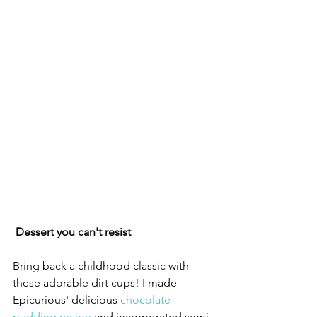
Dessert you can't resist
Bring back a childhood classic with 
these adorable dirt cups! I made 
Epicurious' delicious 
chocolate 
pudding recipe
and incorporated semi-