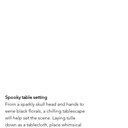
Spooky table setting 
From a sparkly skull head and hands to 
eerie black florals, a chilling tablescape 
will help set the scene. Laying tulle 
down as a tablecloth, place whimsical 