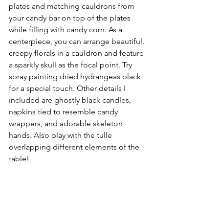
plates and matching cauldrons from 
your candy bar on top of the plates 
while filling with candy corn. As a 
centerpiece, you can arrange beautiful, 
creepy florals in a cauldron and feature 
a sparkly skull as the focal point. Try 
spray painting dried hydrangeas black 
for a special touch. Other details I 
included are ghostly black candles, 
napkins tied to resemble candy 
wrappers, and adorable skeleton 
hands. Also play with the tulle 
overlapping different elements of the 
table! 