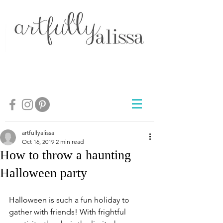
artfullyalissa
Oct 16, 2019
2 min read
How to throw a haunting
Halloween party
Halloween is such a fun holiday to 
gather with friends! With frightful 