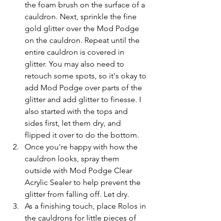
the foam brush on the surface of a 
cauldron. Next, sprinkle the fine 
gold glitter over the Mod Podge 
on the cauldron. Repeat until the 
entire cauldron is covered in 
glitter. You may also need to 
retouch some spots, so it's okay to 
add Mod Podge over parts of the 
glitter and add glitter to finesse. I 
also started with the tops and 
sides first, let them dry, and 
flipped it over to do the bottom. 
Once you're happy with how the 
cauldron looks, spray them 
outside with Mod Podge Clear 
Acrylic Sealer to help prevent the 
glitter from falling off. Let dry. 
As a finishing touch, place Rolos in 
the cauldrons for little pieces of 