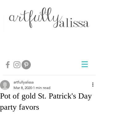
artfullyalissa
Mar 8, 2020
1 min read
Pot of gold St. Patrick's Day
party favors