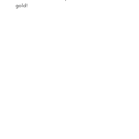
gold!
DIY
St. Patrick's Day
See All
Recent Posts