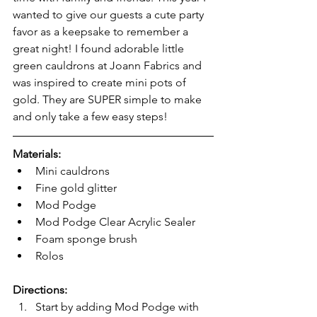
wanted to give our guests a cute party 
favor as a keepsake to remember a 
great night! I found adorable little 
green cauldrons at Joann Fabrics and 
was inspired to create mini pots of 
gold. They are SUPER simple to make 
and only take a few easy steps! 
Materials:
Mini cauldrons 
Fine gold glitter
Mod Podge
Mod Podge Clear Acrylic Sealer
Foam sponge brush 
Rolos
Directions:
Start by adding Mod Podge with 