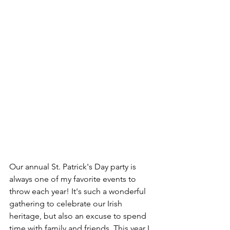
Our annual St. Patrick's Day party is 
always one of my favorite events to 
throw each year! It's such a wonderful 
gathering to celebrate our Irish 
heritage, but also an excuse to spend 
time with family and friends. This year I 