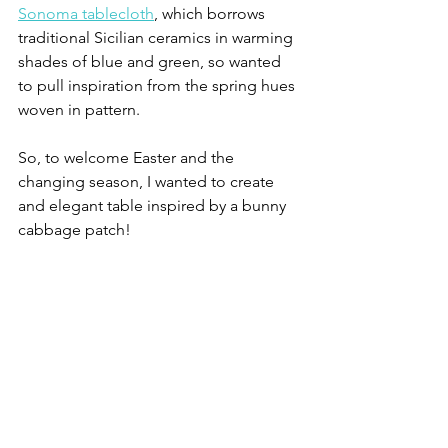
Sonoma tablecloth
, which borrows 
traditional Sicilian ceramics in warming 
shades of blue and green, so wanted 
to pull inspiration from the spring hues 
woven in pattern. 
So, to welcome Easter and the 
changing season, I wanted to create 
and elegant table inspired by a bunny 
cabbage patch! 