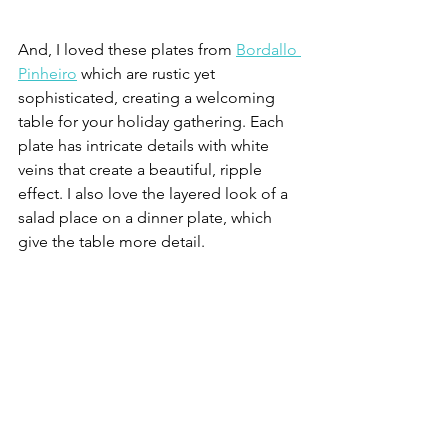
And, I loved these plates from 
Bordallo 
Pinheiro
 which are rustic yet 
sophisticated, creating a welcoming 
table for your holiday gathering. Each 
plate has intricate details with white 
veins that create a beautiful, ripple 
effect. I also love the layered look of a 
salad place on a dinner plate, which 
give the table more detail. 