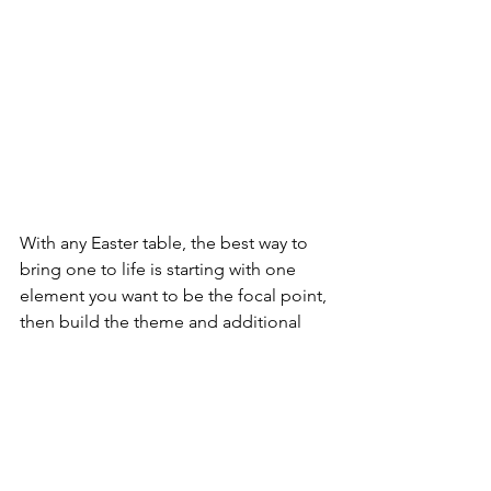
With any Easter table, the best way to 
bring one to life is starting with one 
element you want to be the focal point, 
then build the theme and additional 
decor elements around it. 