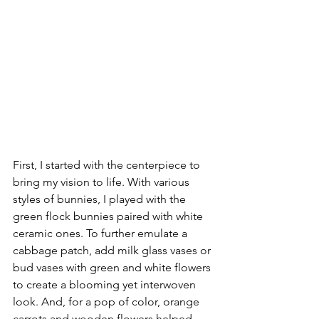
First, I started with the centerpiece to 
bring my vision to life. With various 
styles of bunnies, I played with the 
green flock bunnies paired with white 
ceramic ones. To further emulate a 
cabbage patch, add milk glass vases or 
bud vases with green and white flowers 
to create a blooming yet interwoven 
look. And, for a pop of color, orange 
carrots and wooden flowers helped 