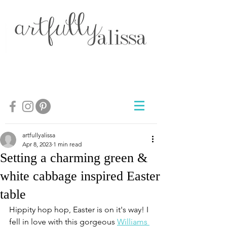
artfullyalissa
Apr 8, 2023
1 min read
Setting a charming green &
white cabbage inspired Easter
table
Hippity hop hop, Easter is on it's way! I 
fell in love with this gorgeous 
Williams 