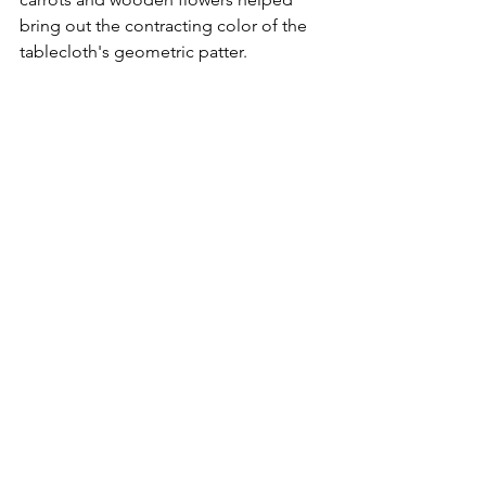
bring out the contracting color of the 
tablecloth's geometric patter. 