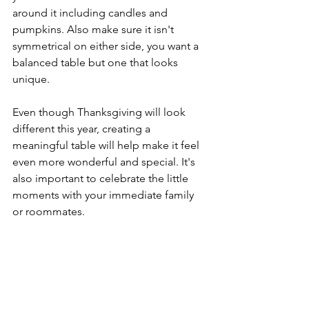
around it including candles and 
pumpkins. Also make sure it isn't 
symmetrical on either side, you want a 
balanced table but one that looks 
unique. 
Even though Thanksgiving will look 
different this year, creating a 
meaningful table will help make it feel 
even more wonderful and special. It's 
also important to celebrate the little 
moments with your immediate family 
or roommates. 