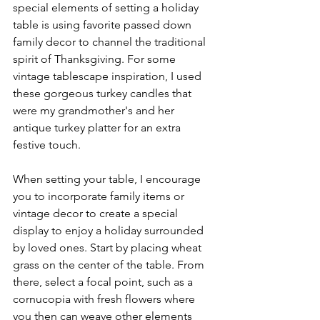
special elements of setting a holiday 
table is using favorite passed down 
family decor to channel the traditional 
spirit of Thanksgiving. For some 
vintage tablescape inspiration, I used 
these gorgeous turkey candles that 
were my grandmother's and her 
antique turkey platter for an extra 
festive touch. 
When setting your table, I encourage 
you to incorporate family items or 
vintage decor to create a special 
display to enjoy a holiday surrounded 
by loved ones. Start by placing wheat 
grass on the center of the table. From 
there, select a focal point, such as a 
cornucopia with fresh flowers where 
you then can weave other elements 