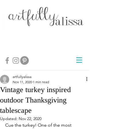
artfullyalissa
Nov 11, 2020
1 min read
Vintage turkey inspired
outdoor Thanksgiving
tablescape
Updated:
Nov 22, 2020
Cue the turkey! One of the most 