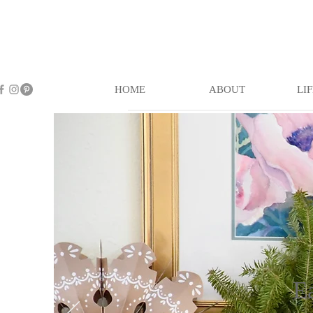
HOME
ABOUT
LI
E