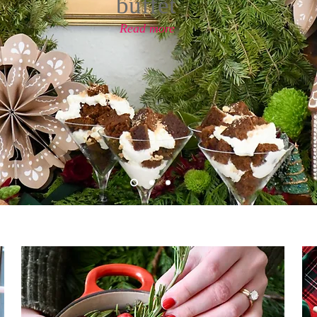
buffet
Read more