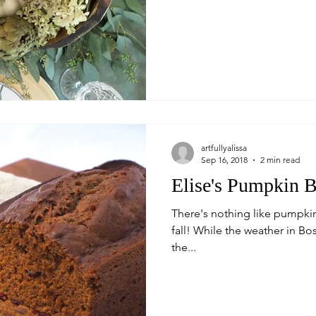
artfullyalissa
Sep 16, 2018
2 min read
Elise's Pumpkin 
There's nothing like pumpkin 
fall! While the weather in B
the...