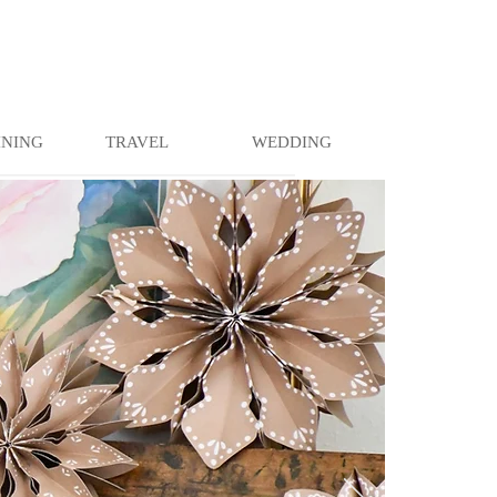
INING
TRAVEL
WEDDING