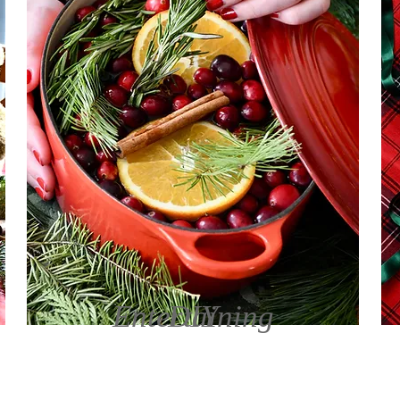
Entertaining
DIY