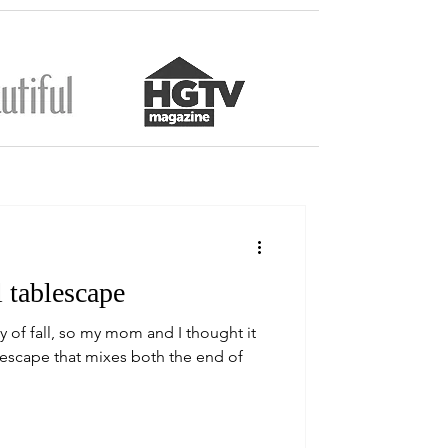
 tablescape
y of fall, so my mom and I thought it
lescape that mixes both the end of