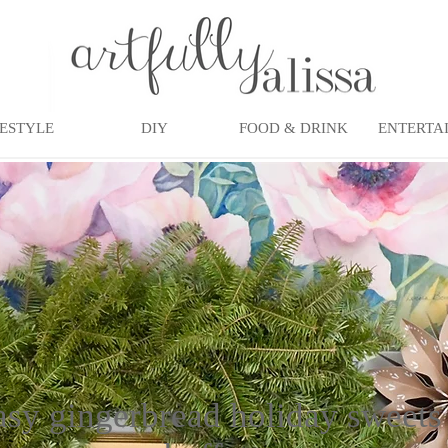
FESTYLE
DIY
FOOD & DRINK
ENTERTA
asy gingerbread holiday sweets