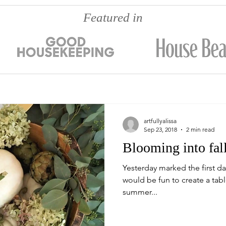
Featured in
artfullyalissa
Sep 23, 2018
2 min read
Blooming into fall
Yesterday marked the first da
would be fun to create a tab
summer...