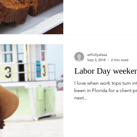
artfullyalissa
Sep 3, 2018
2 min read
Labor Day weeken
I love when work trips turn in
been in Florida for a client 
next...