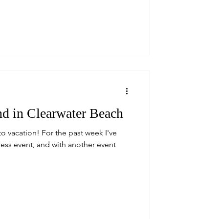
d in Clearwater Beach
to vacation! For the past week I've
press event, and with another event