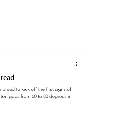
Bread
bread to kick off the first signs of
oston goes from 60 to 80 degrees in